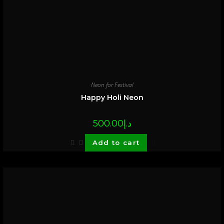
Neon for Festival
Happy Holi Neon
500.00
د.إ
Add to cart