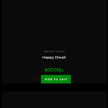
Neon for Festival
Happy Diwali
600.00
د.إ
Add to cart