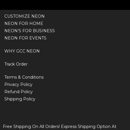
CUSTOMIZE NEON
NEON FOR HOME
NEON’S FOR BUSINESS
NEON FOR EVENTS
WHY GCC NEON
Track Order
Terms & Conditions
Privacy Policy
Refund Policy
Shipping Policy
Free Shipping On All Orders! Express Shipping Option At