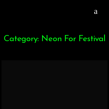
Category: Neon For Festival