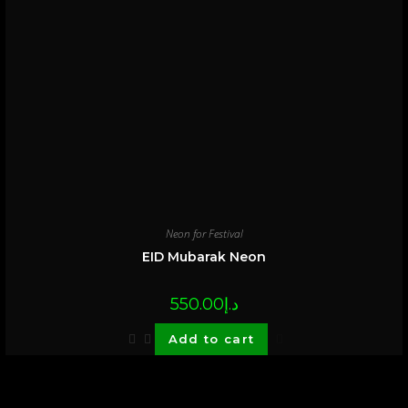
Neon for Festival
EID Mubarak Neon
550.00
د.إ
Add to cart