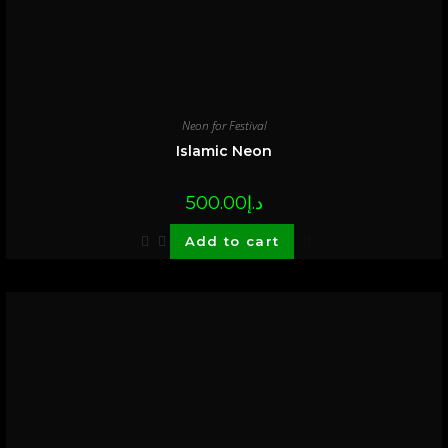
Neon for Festival
Islamic Neon
500.00
د.إ
Add to cart