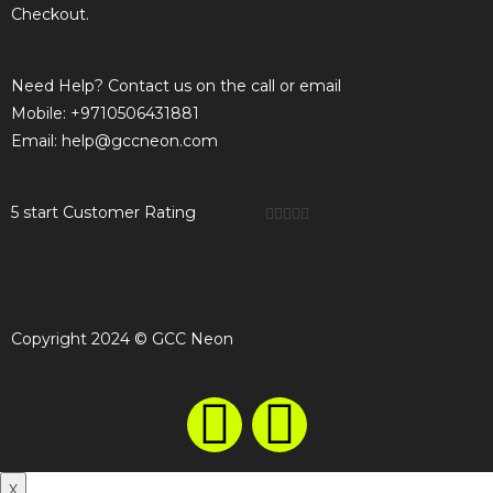
Checkout.
Need Help? Contact us on the call or email
Mobile: +9710506431881
Email: help@gccneon.com
5 start Customer Rating





Copyright 2024 © GCC Neon
X