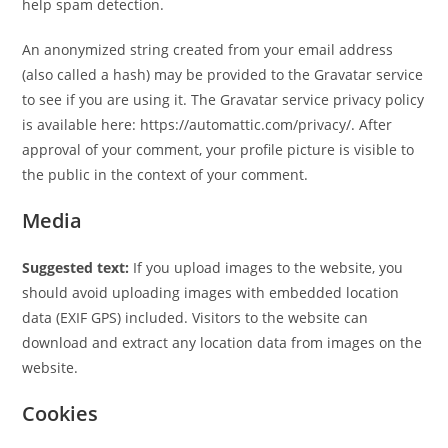
help spam detection.
An anonymized string created from your email address
(also called a hash) may be provided to the Gravatar service
to see if you are using it. The Gravatar service privacy policy
is available here: https://automattic.com/privacy/. After
approval of your comment, your profile picture is visible to
the public in the context of your comment.
Media
Suggested text:
If you upload images to the website, you
should avoid uploading images with embedded location
data (EXIF GPS) included. Visitors to the website can
download and extract any location data from images on the
website.
Cookies