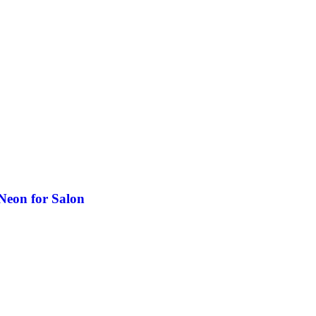
Neon for Salon