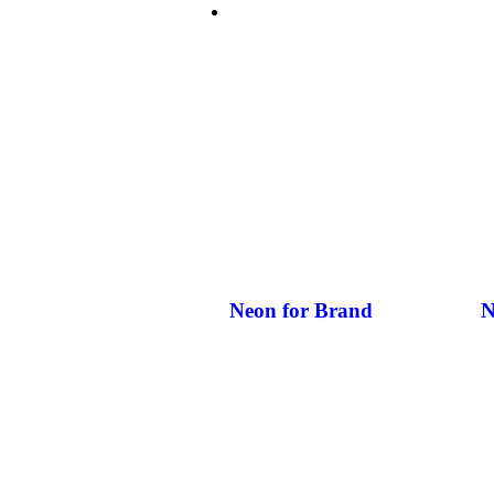
NEON’S FOR BUSINESS
Neon for Brand
N