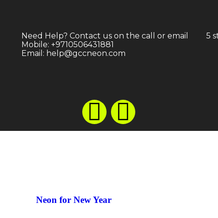
Neon for Festivals
Neon fo
Need Help? Contact us on the call or email
5 
Mobile: +9710506431881
Email: help@gccneon.com
Neon for New Year