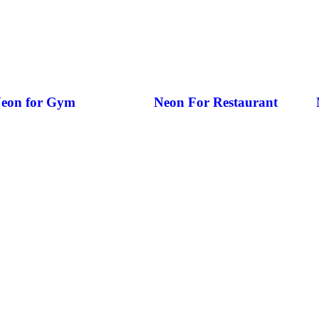
eon for Gym
Neon For Restaurant