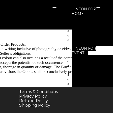
NEON FOR
HOME
Neon For Living 
Neon For Bedroo
Neon For Kids Ro
Neon For Garden
Neon For Gaming 
 Order Products.
NEON FOR
s in writing inclusive of photography or video evidence of
EVENT
eller’s obligations.
n colour can also occur as a result of the computer screen
Neon for Birthday
accepts the potential of such occurrence.
Neon for Business
t, shortage in quantity or damage. The Buyer shall afford us
Events
e provisions the Goods shall be conclusively presumed to be
Neon for Festivals
Neon for New Yea
Neon for Wedding
Terms & Conditions
NEON’S FOR
Privacy Policy
BUSINESS
Refund Policy
Neon for Brand
Shipping Policy
Neon For Cafe