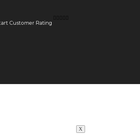
Neon for Club
Neon for Gym
Neon for Office
r Wedding





Neon For Restaur
start Customer Rating
Neon for Studio
Neon for Saloon
CUSTOMIZE
NEON
WHY GCC
NEON
GLASS
NEON
X