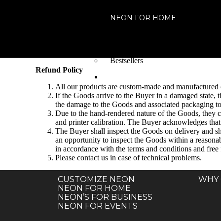
NEON FOR HOME
For Home
For your place
For your Special Events
Bestsellers
Refund Policy
NEON FOR EVENT
All our products are custom-made and manufactured o
If the Goods arrive to the Buyer in a damaged state, 
the damage to the Goods and associated packaging to v
Due to the hand-rendered nature of the Goods, they ca
and printer calibration. The Buyer acknowledges that t
The Buyer shall inspect the Goods on delivery and sha
an opportunity to inspect the Goods within a reasonab
in accordance with the terms and conditions and free
Please contact us in case of technical problems.
CUSTOMIZE NEON
WHY 
NEON FOR HOME
NEON’S FOR BUSINESS
NEON FOR EVENTS