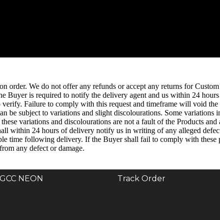
n order. We do not offer any refunds or accept any returns for Custom
the Buyer is required to notify the delivery agent and us within 24 hour
erify. Failure to comply with this request and timeframe will void the S
n be subject to variations and slight discolourations. Some variations i
hese variations and discolourations are not a fault of the Products and 
ll within 24 hours of delivery notify us in writing of any alleged defec
le time following delivery. If the Buyer shall fail to comply with thes
 from any defect or damage.
GCC NEON
Track Order