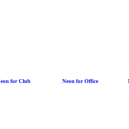
eon for Club
Neon for Office