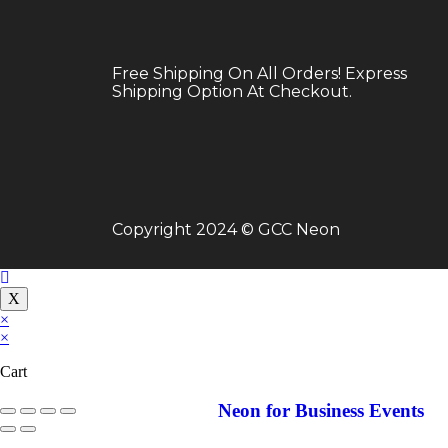
Neon for Birthday
Free Shipping On All Orders! Express
Shipping Option At Checkout.
Copyright 2024 © GCC Neon
X
×
×
Cart
Neon for Business Events