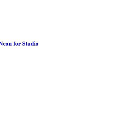
Neon for Studio