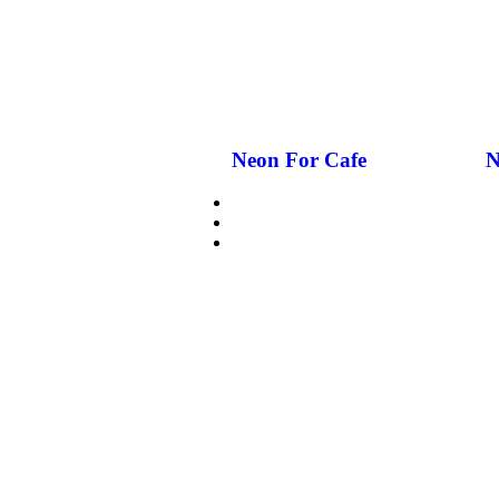
Neon For Cafe
N
CUSTOMIZE NEON
WHY GCC NEON
GLASS NEON