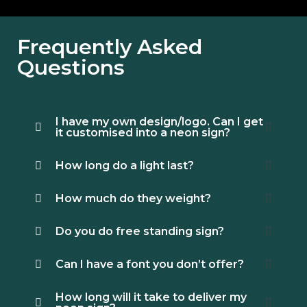
Frequently Asked
Questions
I have my own design/logo. Can I get
it customised into a neon sign?
How long do a light last?
How much do they weight?
Do you do free standing sign?
Can I have a font you don’t offer?
How long will it take to deliver my