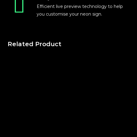
Efficient live preview technology to help
you customise your neon sign.
Related Product