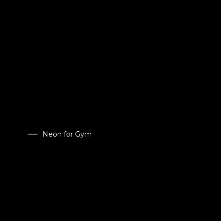
Neon for Gym