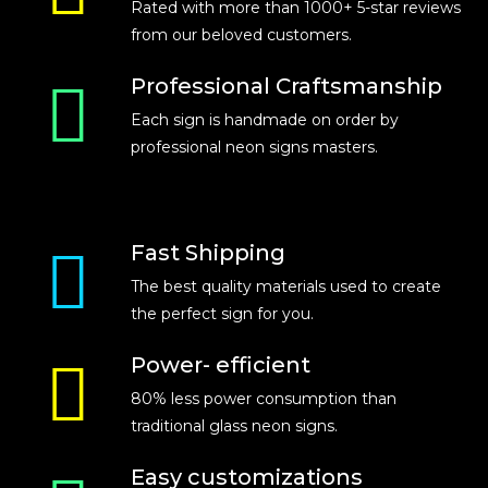
Rated with more than 1000+ 5-star reviews
from our beloved customers.
Professional Craftsmanship
Each sign is handmade on order by
professional neon signs masters.
Fast Shipping
The best quality materials used to create
the perfect sign for you.
Power- efficient
80% less power consumption than
traditional glass neon signs.
Easy customizations