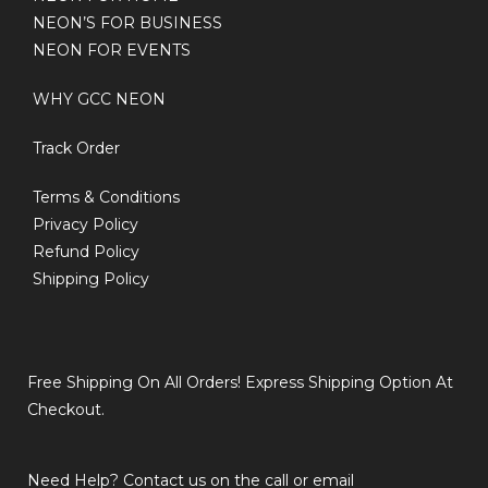
NEON’S FOR BUSINESS
NEON FOR EVENTS
WHY GCC NEON
Track Order
Terms & Conditions
Privacy Policy
Refund Policy
Shipping Policy
Free Shipping On All Orders! Express Shipping Option At
Checkout.
Need Help? Contact us on the call or email