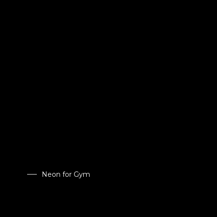
Neon for Gym