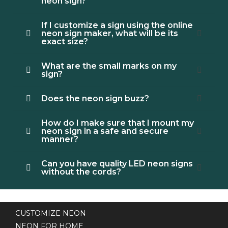
neon sign?
If I customize a sign using the online
neon sign maker, what will be its
exact size?
What are the small marks on my
sign?
Does the neon sign buzz?
How do I make sure that I mount my
neon sign in a safe and secure
manner?
Can you have quality LED neon signs
without the cords?
CUSTOMIZE NEON
NEON FOR HOME