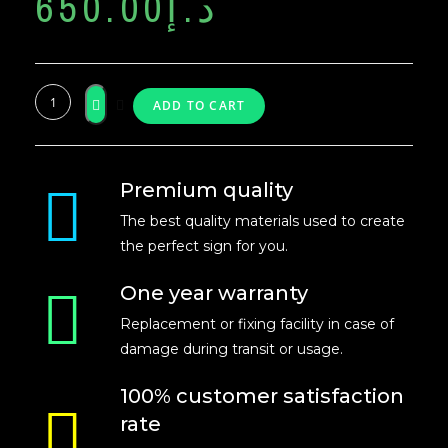
650.00
د.إ
ADD TO CART
Premium quality
The best quality materials used to create
the perfect sign for you.
One year warranty
Replacement or fixing facility in case of
damage during transit or usage.
100% customer satisfaction
rate