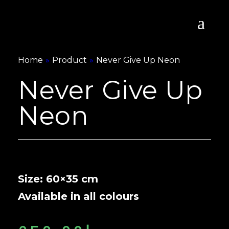
Home
»
Product
»
Never Give Up Neon
Never Give Up
Neon
Size: 60×35 cm
Available in all colours