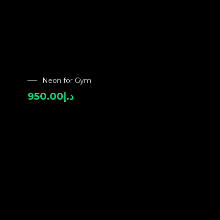
Neon for Gym
950.00
د.إ