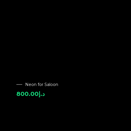
Neon for Saloon
800.00
د.إ