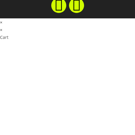
×
×
Cart