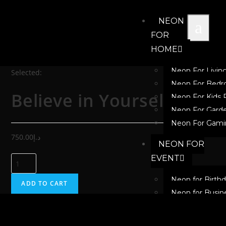
NEON
FOR
HOME
Neon For Livi
Selected:
Neon For Bed
Believe in Yourself
Neon For Kids
Neon For Gard
Neon For Gami
750.00
د.إ
NEON FOR
EVENT
Neon for Birth
ADD TO CART
Neon for Busin
Neon for Festiv
Neon for New 