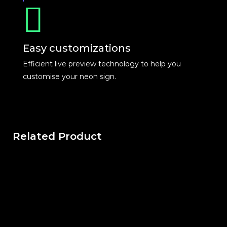
Easy customizations
Efficient live preview technology to help you
customise your neon sign.
Related Product