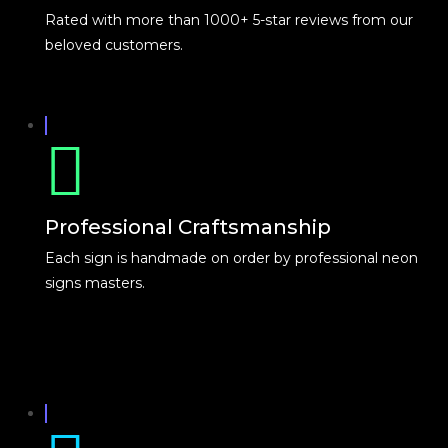
Rated with more than 1000+ 5-star reviews from our
beloved customers.
Professional Craftsmanship
Each sign is handmade on order by professional neon
signs masters.