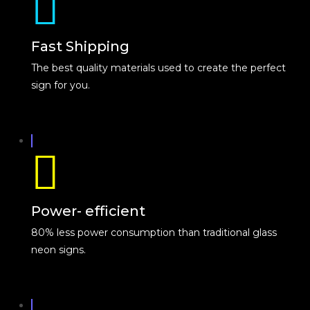
Fast Shipping
The best quality materials used to create the perfect
sign for you.
Power- efficient
80% less power consumption than traditional glass
neon signs.