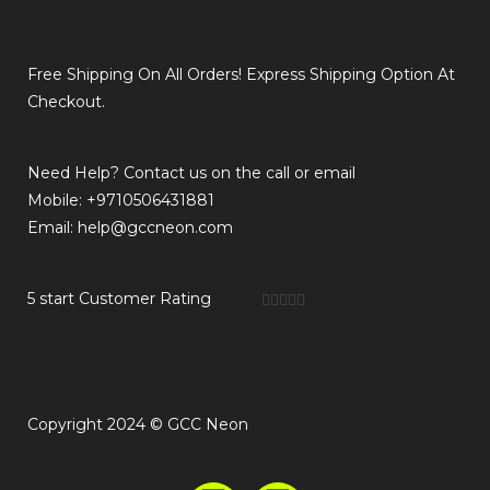
Free Shipping On All Orders! Express Shipping Option At
Checkout.
Need Help? Contact us on the call or email
Mobile: +9710506431881
Email: help@gccneon.com
5 start Customer Rating





Copyright 2024 © GCC Neon