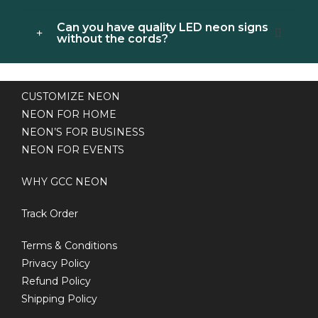
Can you have quality LED neon signs
without the cords?
CUSTOMIZE NEON
NEON FOR HOME
NEON’S FOR BUSINESS
NEON FOR EVENTS
WHY GCC NEON
Track Order
Terms & Conditions
Privacy Policy
Refund Policy
Shipping Policy