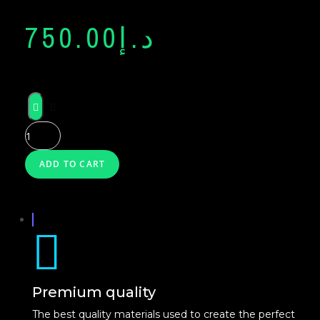
NEON
750.00
د.إ
GLASS
NEON
X
ADD TO CART
Premium quality
The best quality materials used to create the perfect