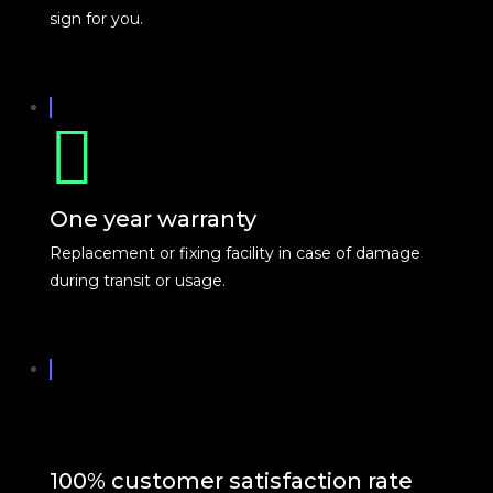
sign for you.
One year warranty
Replacement or fixing facility in case of damage
during transit or usage.
100% customer satisfaction rate