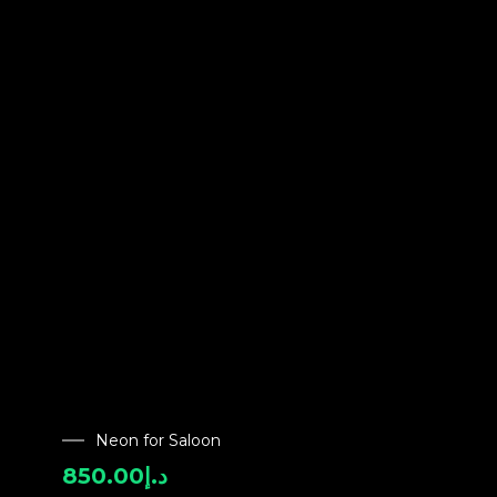
Neon for Saloon
850.00
د.إ