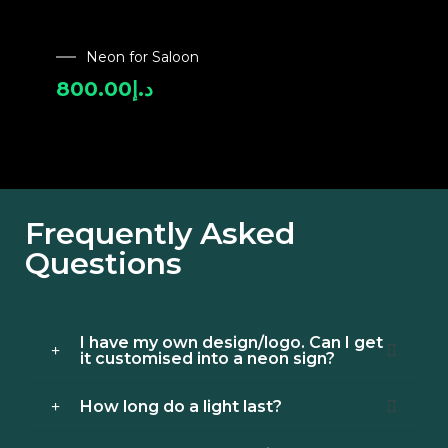
Neon for Saloon
800.00
د.إ
Frequently Asked
Questions
I have my own design/logo. Can I get
it customised into a neon sign?
How long do a light last?