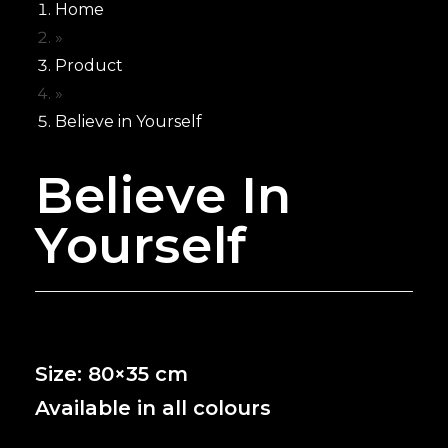
Home
Neon for Wedd
»
NEON’S
Product
FOR
»
BUSINESS
Believe in Yourself
Neon for Brand
Believe In
Neon For Cafe
Neon for Club
Yourself
Neon for Gym
Neon for Office
Neon For Resta
Neon for Studi
Neon for Saloo
Size: 80×35 cm
CUSTOMIZE
NEON
Available in all colours
WHY GCC