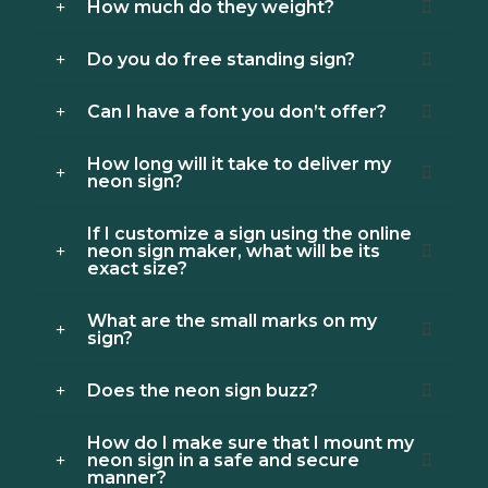
How much do they weight?
Do you do free standing sign?
Can I have a font you don’t offer?
How long will it take to deliver my
neon sign?
If I customize a sign using the online
neon sign maker, what will be its
exact size?
What are the small marks on my
sign?
Does the neon sign buzz?
How do I make sure that I mount my
neon sign in a safe and secure
manner?