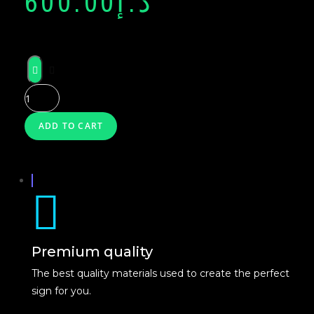
600.00
د.إ
NEON
GLASS
NEON
ADD TO CART
X
Premium quality
The best quality materials used to create the perfect
sign for you.