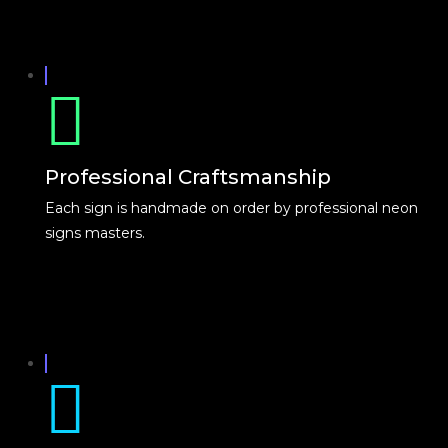
Professional Craftsmanship
Each sign is handmade on order by professional neon
signs masters.