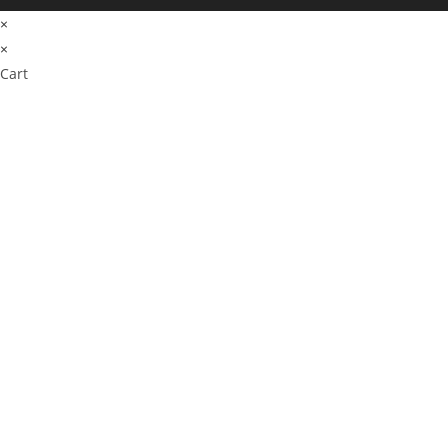
×
×
Cart