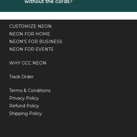
without the cords?
CUSTOMIZE NEON
NEON FOR HOME
NEON’S FOR BUSINESS
NEON FOR EVENTS
WHY GCC NEON
Track Order
Terms & Conditions
Privacy Policy
Refund Policy
Shipping Policy