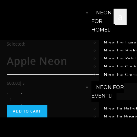
NEON
FOR
HOME
Neon For Livi
Selected:
Neon For Bed
Apple Neon
Neon For Kids
Neon For Gard
Neon For Gami
600.00
د.إ
NEON FOR
EVENT
Neon for Birth
ADD TO CART
Neon for Busin
Neon for Festiv
Neon for New 