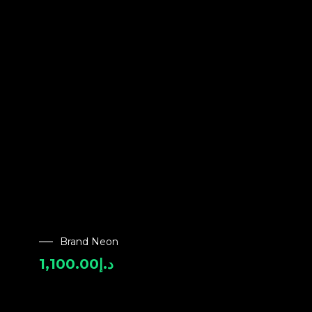
Brand Neon
1,100.00
د.إ