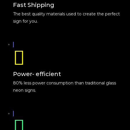
Fast Shipping
The best quality materials used to create the perfect
sign for you.
Power- efficient
80% less power consumption than traditional glass
neon signs.