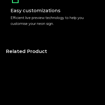
Easy customizations
Efficient live preview technology to help you
customise your neon sign.
Related Product