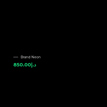
Brand Neon
850.00
د.إ