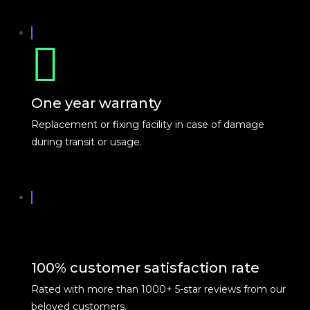
One year warranty
Replacement or fixing facility in case of damage
during transit or usage.
100% customer satisfaction rate
Rated with more than 1000+ 5-star reviews from our
beloved customers.