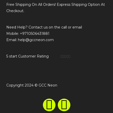
Free Shipping On All Orders! Express Shipping Option At
Checkout.
Need Help? Contact us on the call or email
Mobile: +9710506431881
Email: help@gccneon.com
5 start Customer Rating





Copyright 2024 © GCC Neon