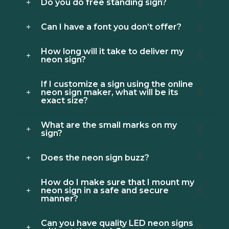
Do you do free standing sign?
Can I have a font you don’t offer?
How long will it take to deliver my
neon sign?
If I customize a sign using the online
neon sign maker, what will be its
exact size?
What are the small marks on my
sign?
Does the neon sign buzz?
How do I make sure that I mount my
neon sign in a safe and secure
manner?
Can you have quality LED neon signs