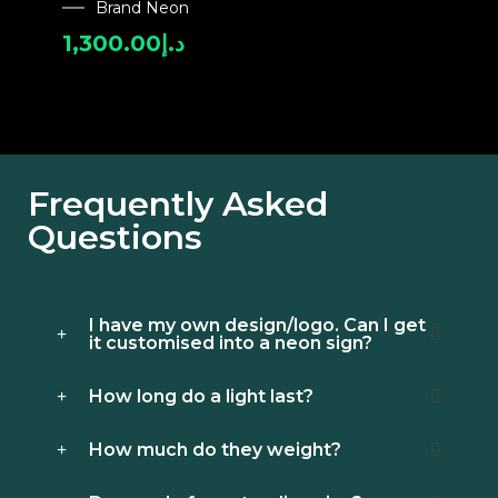
Brand Neon
1,300.00
د.إ
Frequently Asked
Questions
I have my own design/logo. Can I get
it customised into a neon sign?
How long do a light last?
How much do they weight?