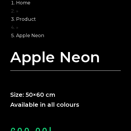
Home
Neon for Wedd
»
NEON’S
Product
FOR
»
BUSINESS
Apple Neon
Neon for Brand
Apple Neon
Neon For Cafe
Neon for Club
Neon for Gym
Neon for Office
Neon For Resta
Neon for Studi
Size: 50×60 cm
Neon for Saloo
Available in all colours
CUSTOMIZE
NEON
WHY GCC