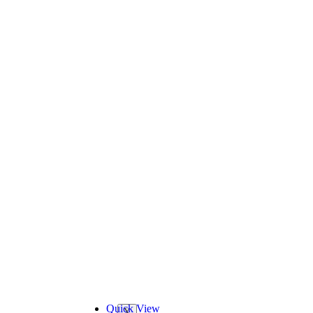
Quick View
X