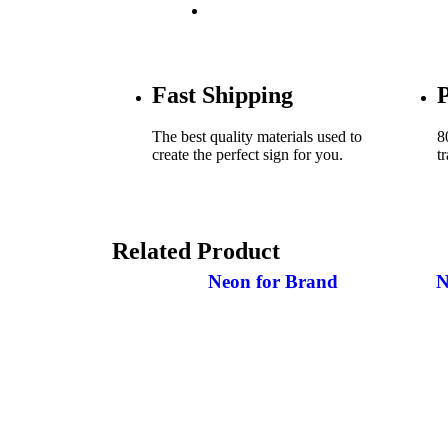
NEON’S FOR BUSINESS
Fast Shipping
P
The best quality materials used to
8
create the perfect sign for you.
t
Related Product
Neon for Brand
N