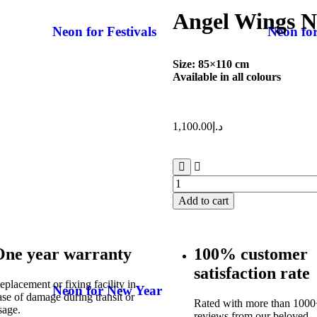
Angel Wings 
Neon for Festivals
Neon fo
Size: 85×110 cm
Available in all colours
1,100.00
د.إ
Add to cart
One year warranty
100% customer
satisfaction rate
eplacement or fixing facility in
Neon for New Year
ase of damage during transit or
Rated with more than 1000+
sage.
reviews from our beloved