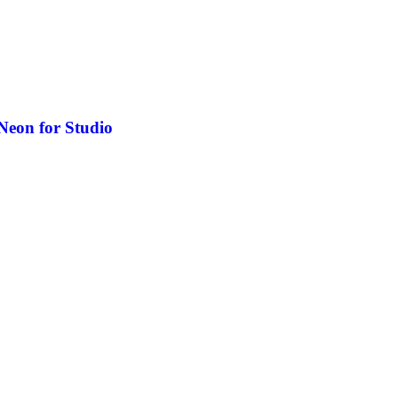
Neon for Studio