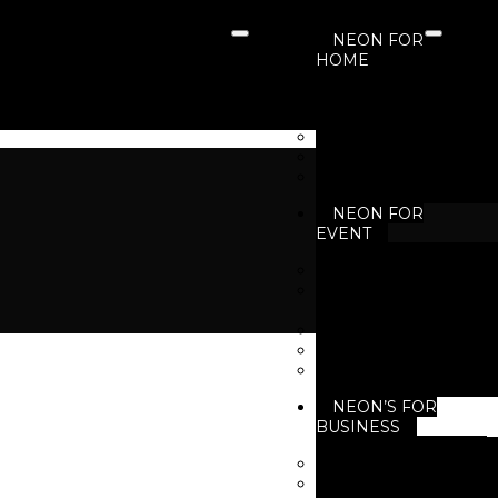
NEON FOR
HOME
Neon For Living 
Neon For Bedroo
Neon For Kids Ro
Neon For Garden
Neon For Gaming 
NEON FOR
EVENT
Neon for Birthday
Neon for Business
Events
Neon for Festivals
Neon for New Yea
Neon for Wedding
NEON’S FOR
BUSINESS
Neon for Brand
Neon For Cafe