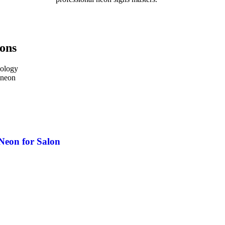
ions
nology
 neon
Neon for Salon