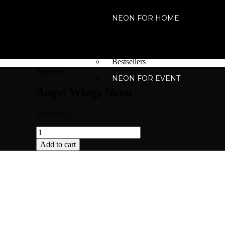
NEON FOR HOME
For Home
For your place
For your Special Events
Bestsellers
Selected:
NEON FOR EVENT
Angel Wings Neon
1,100.00
د.إ
Add to cart