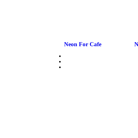
Neon For Cafe
N
CUSTOMIZE NEON
WHY GCC NEON
GLASS NEON