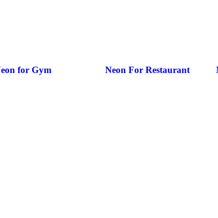
eon for Gym
Neon For Restaurant