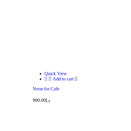
Quick View
Add to cart
Neon for Cafe
900.00
د.إ