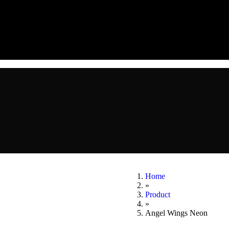
Home
»
Product
»
Angel Wings Neon