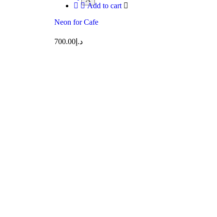
Add to cart
Neon for Cafe
700.00
د.إ