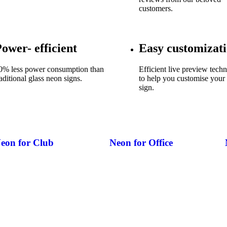
customers.
ower- efficient
Easy customizat
0% less power consumption than
Efficient live preview tech
raditional glass neon signs.
to help you customise your
sign.
eon for Club
Neon for Office