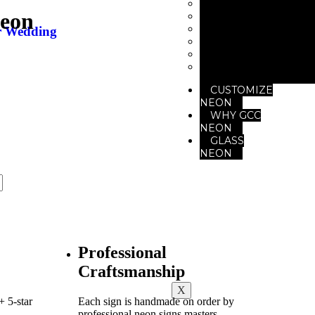
Neon for Club
Neon
Neon for Gym
Neon for Office
r Wedding
Neon For Restaur
Neon for Studio
Neon for Saloon
CUSTOMIZE
NEON
WHY GCC
NEON
GLASS
NEON
Professional
Craftsmanship
X
 5-star
Each sign is handmade on order by
professional neon signs masters.