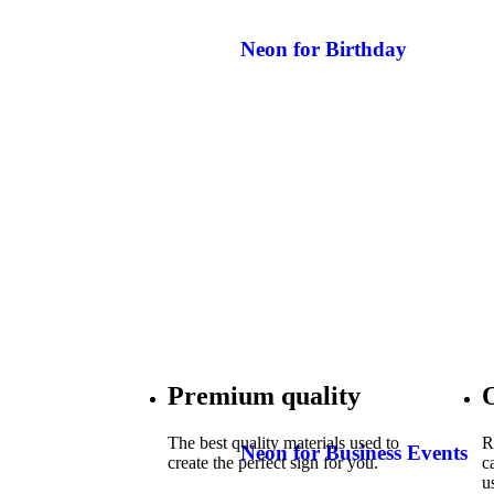
Neon for Birthday
Premium quality
The best quality materials used to
R
Neon for Business Events
create the perfect sign for you.
c
u