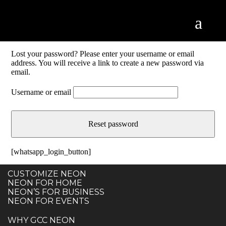
Lost your password? Please enter your username or email
address. You will receive a link to create a new password via
email.
Username or email
Reset password
[whatsapp_login_button]
CUSTOMIZE NEON
NEON FOR HOME
NEON’S FOR BUSINESS
NEON FOR EVENTS
WHY GCC NEON