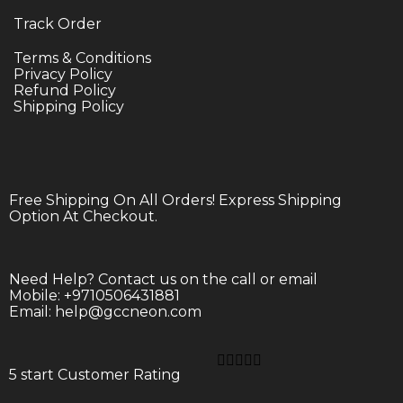
Track Order
Terms & Conditions
Privacy Policy
Refund Policy
Shipping Policy
Free Shipping On All Orders! Express Shipping
Option At Checkout.
Need Help? Contact us on the call or email
Mobile: +9710506431881
Email: help@gccneon.com





5 start Customer Rating