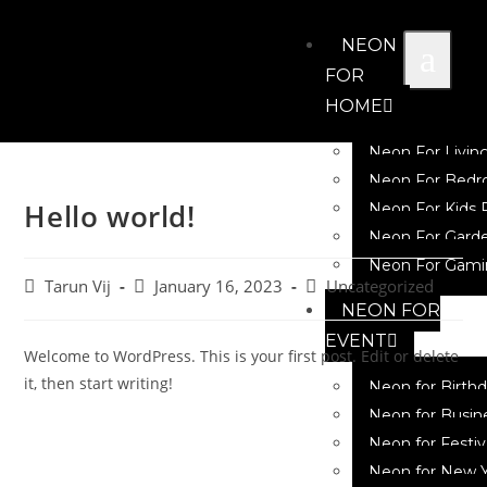
NEON
FOR
HOME
Neon For Livi
Neon For Bed
Hello world!
Neon For Kids
Neon For Gard
Neon For Gami
Tarun Vij
January 16, 2023
Uncategorized
NEON FOR
EVENT
Welcome to WordPress. This is your first post. Edit or delete
it, then start writing!
Neon for Birth
Neon for Busin
Neon for Festiv
Neon for New 