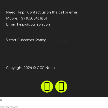
NEON
GLASS
Need Help? Contact us on the call or email
NEON
Mobile: +9710506431881
Email: help@gccneon.com
5 start Customer Rating





X
Copyright 2024 © GCC Neon
×