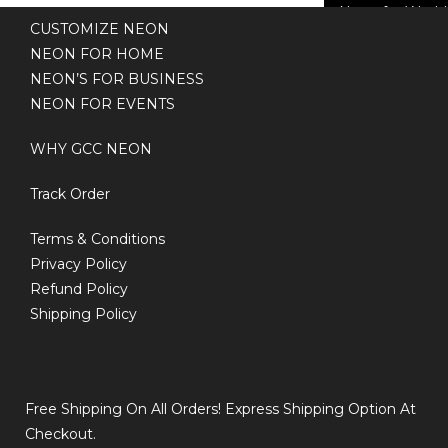
Neon for Wedd
CUSTOMIZE NEON
NEON’S
NEON FOR HOME
NEON’S FOR BUSINESS
FOR
NEON FOR EVENTS
BUSINESS
WHY GCC NEON
Neon for Brand
Neon For Cafe
Track Order
Neon for Club
Neon for Gym
Terms & Conditions
Neon for Office
Privacy Policy
Neon For Resta
Refund Policy
Neon for Studi
Shipping Policy
Neon for Saloo
CUSTOMIZE
NEON
Free Shipping On All Orders! Express Shipping Option At
WHY GCC
Checkout.