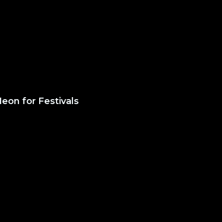
eon for Festivals