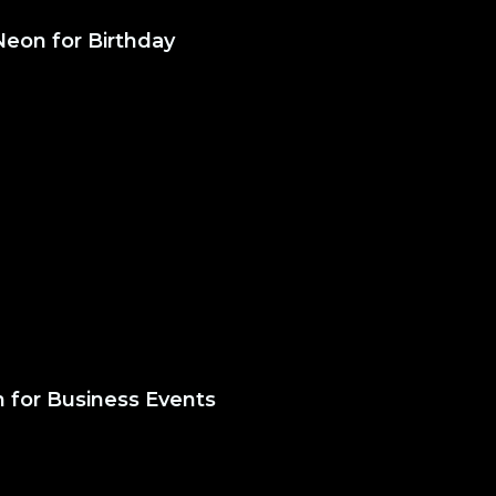
Neon for Birthday
 for Business Events