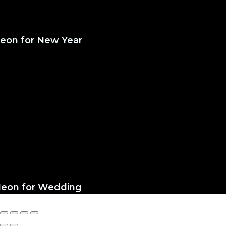
eon for New Year
eon for Wedding